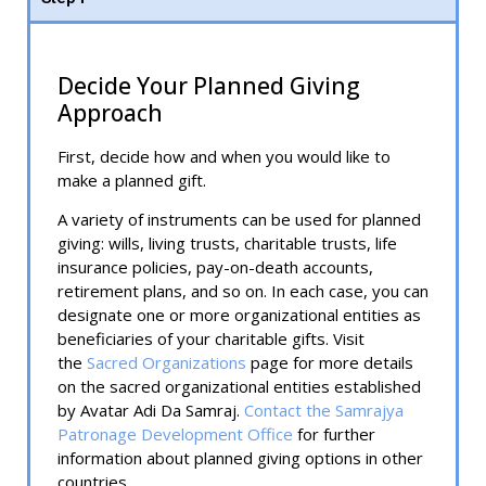
Decide Your Planned Giving
Approach
First, decide how and when you would like to
make a planned gift.
A variety of instruments can be used for planned
giving: wills, living trusts, charitable trusts, life
insurance policies, pay-on-death accounts,
retirement plans, and so on. In each case, you can
designate one or more organizational entities as
beneficiaries of your charitable gifts. Visit
the
Sacred Organizations
page for more details
on the sacred organizational entities established
by Avatar Adi Da Samraj.
Contact the Samrajya
Patronage Development Office
for further
information about planned giving options in other
countries.