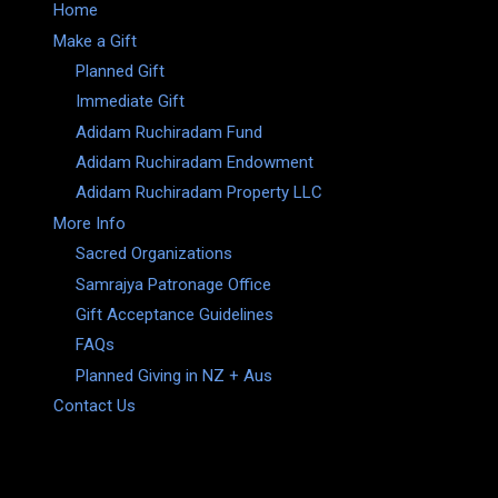
Home
Make a Gift
Planned Gift
Immediate Gift
Adidam Ruchiradam Fund
Adidam Ruchiradam Endowment
Adidam Ruchiradam Property LLC
More Info
Sacred Organizations
Samrajya Patronage Office
Gift Acceptance Guidelines
FAQs
Planned Giving in NZ + Aus
Contact Us