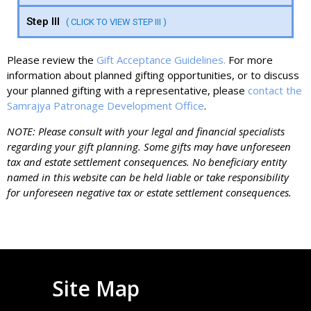
Step III
( CLICK TO VIEW STEP III )
Please review the
Gift Acceptance Guidelines.
For more
information about planned gifting opportunities, or to discuss
your planned gifting with a representative, please
contact the
Samrajya Patronage Development Office
.
NOTE: Please consult with your legal and financial specialists
regarding your gift planning. Some gifts may have unforeseen
tax and estate settlement consequences. No beneficiary entity
named in this website can be held liable or take responsibility
for unforeseen negative tax or estate settlement consequences.
Site Map