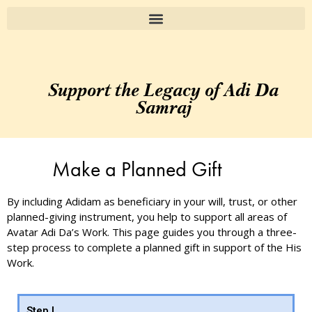
Support the Legacy of Adi Da
Samraj
Make a Planned Gift
By including Adidam as beneficiary in your will, trust, or other
planned-giving instrument, you help to support all areas of
Avatar Adi Da’s Work. This page guides you through a three-
step process to complete a planned gift in support of the His
Work.
Step I