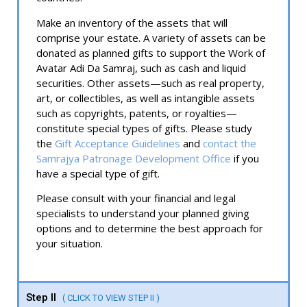
Make an inventory of the assets that will
comprise your estate. A variety of assets can be
donated as planned gifts to support the Work of
Avatar Adi Da Samraj, such as cash and liquid
securities. Other assets—such as real property,
art, or collectibles, as well as intangible assets
such as copyrights, patents, or royalties—
constitute special types of gifts. Please study
the
Gift Acceptance Guidelines
and
contact the
Samrajya Patronage Development Office
if you
have a special type of gift.
Please consult with your financial and legal
specialists to understand your planned giving
options and to determine the best approach for
your situation.
Step II
( CLICK TO VIEW STEP II )