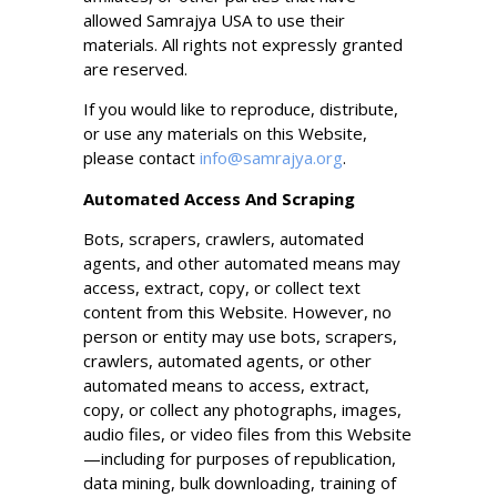
allowed Samrajya USA to use their
materials. All rights not expressly granted
are reserved.
If you would like to reproduce, distribute,
or use any materials on this Website,
please contact
info@samrajya.org
.
Automated Access And Scraping
Bots, scrapers, crawlers, automated
agents, and other automated means may
access, extract, copy, or collect text
content from this Website. However, no
person or entity may use bots, scrapers,
crawlers, automated agents, or other
automated means to access, extract,
copy, or collect any photographs, images,
audio files, or video files from this Website
—including for purposes of republication,
data mining, bulk downloading, training of