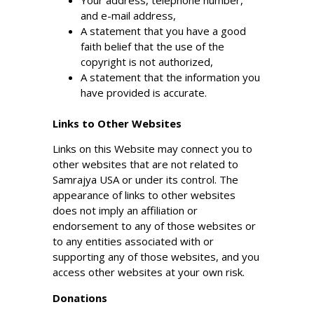
Your address, telephone number,
and e-mail address,
A statement that you have a good
faith belief that the use of the
copyright is not authorized,
A statement that the information you
have provided is accurate.
Links to Other Websites
Links on this Website may connect you to
other websites that are not related to
Samrajya USA or under its control. The
appearance of links to other websites
does not imply an affiliation or
endorsement to any of those websites or
to any entities associated with or
supporting any of those websites, and you
access other websites at your own risk.
Donations