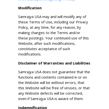
Modification
Samrajya USA may and will modify any of
these Terms of Use, including our Privacy
Policy, at any time, for any reason, by
making changes to the Terms and/or
these postings. Your continued use of this
Website, after such modifications,
constitutes acceptance of such
modifications.
Disclaimer of Warranties and Liabilities
Samrajya USA does not guarantee that the
functions and contents contained in or on
the Website will be without errors, that
this Website will be free of viruses, or that
any Website defects will be corrected,
even if Samrajya USA is aware of them.
Indemnification