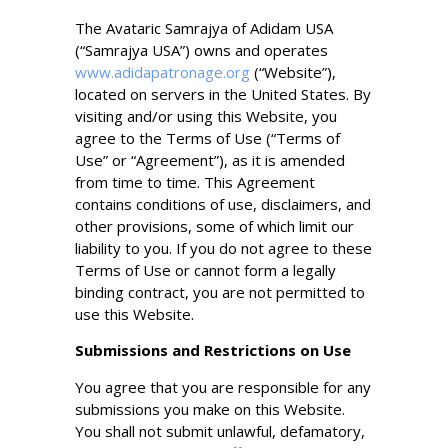
The Avataric Samrajya of Adidam USA
(“Samrajya USA”) owns and operates
www.adidapatronage.org
(“Website”),
located on servers in the United States. By
visiting and/or using this Website, you
agree to the Terms of Use (“Terms of
Use” or “Agreement”), as it is amended
from time to time. This Agreement
contains conditions of use, disclaimers, and
other provisions, some of which limit our
liability to you. If you do not agree to these
Terms of Use or cannot form a legally
binding contract, you are not permitted to
use this Website.
Submissions and Restrictions on Use
You agree that you are responsible for any
submissions you make on this Website.
You shall not submit unlawful, defamatory,