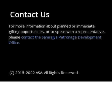
Contact Us
For more information about planned or immediate
gifting opportunities, or to speak with a representative,
please
contact the Samrajya Patronage Development
Office.
(C) 2015-2022 ASA. All Rights Reserved.