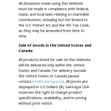
All donations made using this Website
must be made in compliance with federal,
state, and local laws relating to charitable
contributions, including but not limited to
the U.S. Patriot Act and the IRS Tax Code,
as they may be amended from time to
time.
Sale of Goods in the United States and
Canada
All products listed for sale on this Website
will be delivered only within the United
States and Canada. For delivery outside
the United States or Canada please
contact
info@samrajya.org
. All prices are
displayed in U.S Dollars ($). Samrajya USA
reserves the right to change product
specifications, availability, and/or pricing
without prior notice.