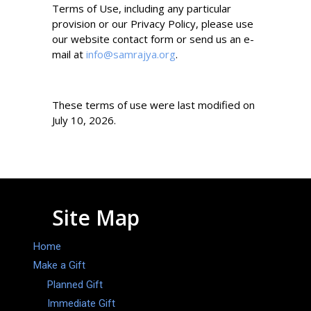
Terms of Use, including any particular
provision or our Privacy Policy, please use
our website contact form or send us an e-
mail at
info@samrajya.org
.
These terms of use were last modified on
July 10, 2026.
Site Map
Home
Make a Gift
Planned Gift
Immediate Gift