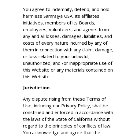
You agree to indemnify, defend, and hold
harmless Samrajya USA, its affiliates,
initiatives, members of its Boards,
employees, volunteers, and agents from
any and all losses, damages, liabilities, and
costs of every nature incurred by any of
them in connection with any claim, damage,
or loss related to your unlawful,
unauthorized, and /or inappropriate use of
this Website or any materials contained on
this Website.
Jurisdiction
Any dispute rising from these Terms of
Use, including our Privacy Policy, shall be
construed and enforced in accordance with
the laws of the State of California without
regard to the principles of conflicts of law.
You acknowledge and agree that the