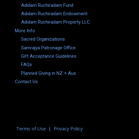
Adidam Ruchiradam Fund
Adidam Ruchiradam Endowment
Adidam Ruchiradam Property LLC
More Info
Sacred Organizations
Samrajya Patronage Office
Gift Acceptance Guidelines
FAQs
Planned Giving in NZ + Aus
Contact Us
Terms of Use
|
Privacy Policy