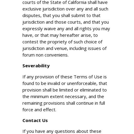
courts of the State of California shall have
exclusive jurisdiction over any and all such
disputes, that you shall submit to that
jurisdiction and those courts, and that you
expressly waive any and all rights you may
have, or that may hereafter arise, to
contest the propriety of such choice of
jurisdiction and venue, including issues of
forum non conveniens.
Severability
If any provision of these Terms of Use is
found to be invalid or unenforceable, that
provision shall be limited or eliminated to
the minimum extent necessary, and the
remaining provisions shall continue in full
force and effect.
Contact Us
If you have any questions about these