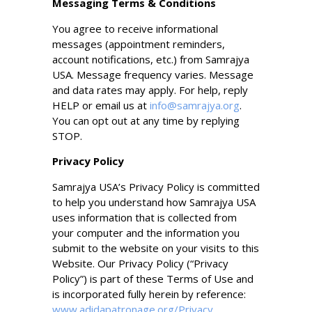
Messaging Terms & Conditions
You agree to receive informational
messages (appointment reminders,
account notifications, etc.) from Samrajya
USA. Message frequency varies. Message
and data rates may apply. For help, reply
HELP or email us at
info@samrajya.org
.
You can opt out at any time by replying
STOP.
Privacy Policy
Samrajya USA’s Privacy Policy is committed
to help you understand how Samrajya USA
uses information that is collected from
your computer and the information you
submit to the website on your visits to this
Website. Our Privacy Policy (“Privacy
Policy”) is part of these Terms of Use and
is incorporated fully herein by reference:
www.adidapatronage.org/Privacy
.