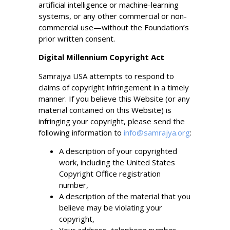
artificial intelligence or machine-learning
systems, or any other commercial or non-
commercial use—without the Foundation’s
prior written consent.
Digital Millennium Copyright Act
Samrajya USA attempts to respond to
claims of copyright infringement in a timely
manner. If you believe this Website (or any
material contained on this Website) is
infringing your copyright, please send the
following information to
info@samrajya.org
:
A description of your copyrighted
work, including the United States
Copyright Office registration
number,
A description of the material that you
believe may be violating your
copyright,