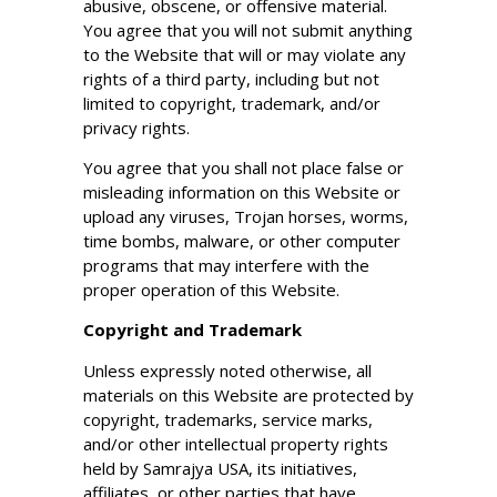
abusive, obscene, or offensive material.
You agree that you will not submit anything
to the Website that will or may violate any
rights of a third party, including but not
limited to copyright, trademark, and/or
privacy rights.
You agree that you shall not place false or
misleading information on this Website or
upload any viruses, Trojan horses, worms,
time bombs, malware, or other computer
programs that may interfere with the
proper operation of this Website.
Copyright and Trademark
Unless expressly noted otherwise, all
materials on this Website are protected by
copyright, trademarks, service marks,
and/or other intellectual property rights
held by Samrajya USA, its initiatives,
affiliates, or other parties that have