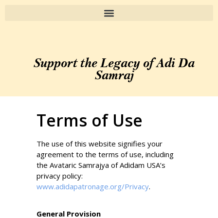
Support the Legacy of Adi Da
Samraj
Terms of Use
The use of this website signifies your
agreement to the terms of use, including
the Avataric Samrajya of Adidam USA’s
privacy policy:
www.adidapatronage.org/Privacy
.
General Provision